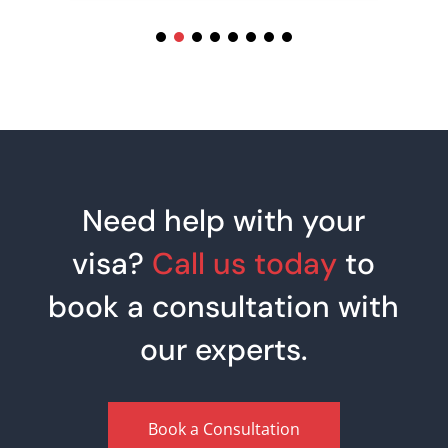
Need help with your
visa?
Call us today
to
book a consultation with
our experts.
Book a Consultation