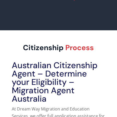
Citizenship
Process
Australian Citizenship
Agent – Determine
your Eligibility –
Migration Agent
Australia
At
Dream Way Migration and Education
Services, we offer full application assistance for