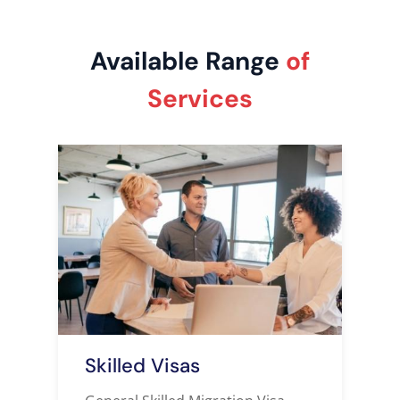
Available Range
of
Services
Skilled Visas