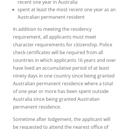
recent one year in Australia
spent at least the most recent one year as an
Australian permanent resident
In addition to meeting the residency
requirement, all applicants must meet
character requirements for citizenship. Police
check certificates will be required from all
countries in which applicants 16 years and over
have lived an accumulative period of at least
ninety days in one country since being granted
Australian permanent residence where a total
of one year or more has been spent outside
Australia since being granted Australian
permanent residence.
Sometime after lodgement, the applicant will
be requested to attend the nearest office of