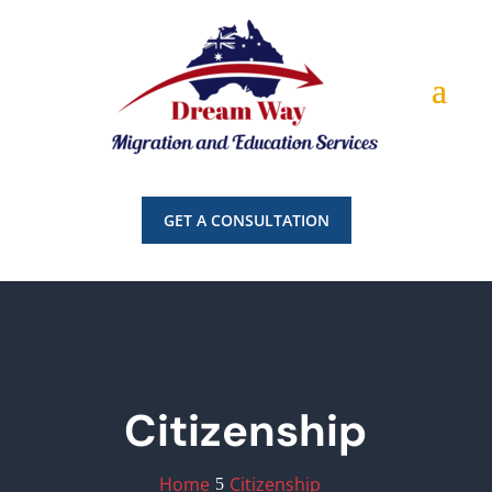
GET A CONSULTATION
Citizenship
Home
Citizenship