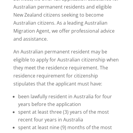
Australian permanent residents and eligible
New Zealand citizens seeking to become
Australian citizens. As a leading Australian
Migration Agent, we offer professional advice
and assistance.
An Australian permanent resident may be
eligible to apply for Australian citizenship when
they meet the residence requirement. The
residence requirement for citizenship
stipulates that the applicant must have:
been lawfully resident in Australia for four
years before the application
spent at least three (3) years of the most
recent four years in Australia
spent at least nine (9) months of the most