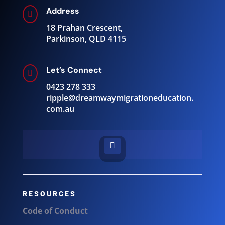
Address

18 Prahan Crescent,
Parkinson, QLD 4115
Let’s Connect

0423 278 333
ripple@
dreamwaymigrationeducation.
com.au
RESOURCES
Code of Conduct