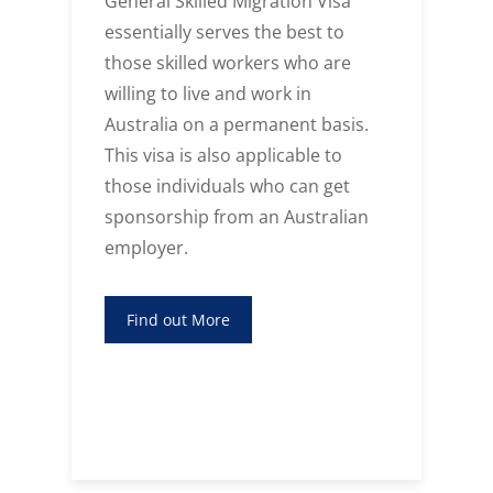
General Skilled Migration Visa
essentially serves the best to
those skilled workers who are
willing to live and work in
f
Australia on a permanent basis.
This visa is also applicable to
those individuals who can get
sponsorship from an Australian
employer.
Find out More