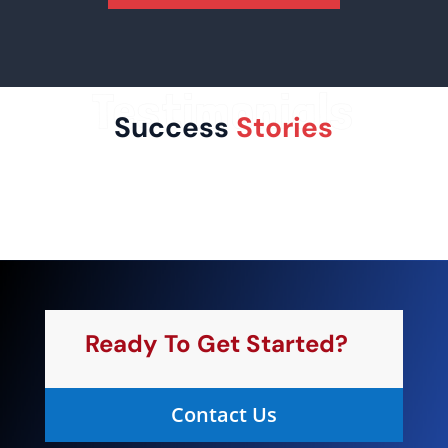
Testimonials
Success
Stories
Ready To Get Started?
Contact Us