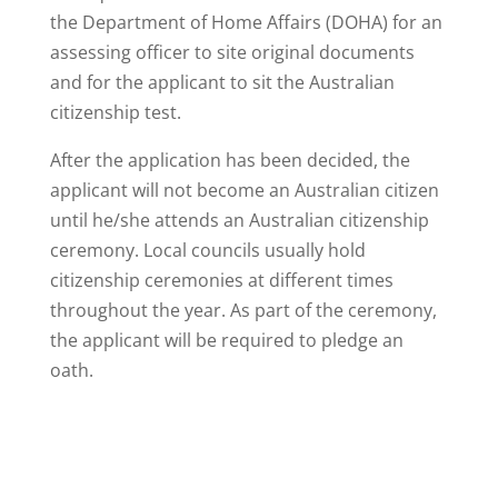
the Department of Home Affairs (DOHA) for an
assessing officer to site original documents
and for the applicant to sit the Australian
citizenship test.
After the application has been decided, the
applicant will not become an Australian citizen
until he/she attends an Australian citizenship
ceremony. Local councils usually hold
citizenship ceremonies at different times
throughout the year. As part of the ceremony,
the applicant will be required to pledge an
oath.