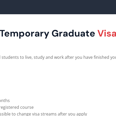
Temporary Graduate
Vis
 students to live, study and work after you have finished yo
months
-registered course
ssible to change visa streams after you apply