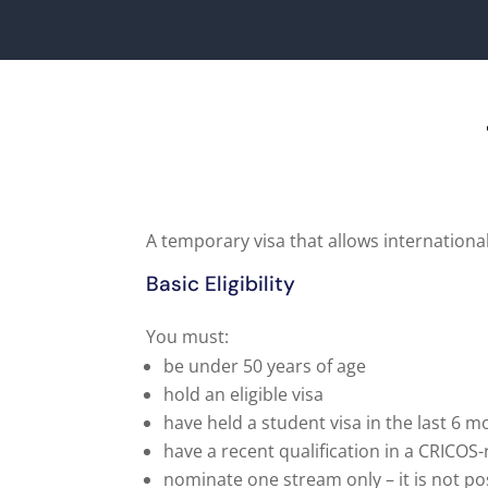
A temporary visa that allows international
Basic Eligibility
You must:
be under 50 years of age
hold an eligible visa
have held a student visa in the last 6 
have a recent qualification in a CRICOS
nominate one stream only – it is not po