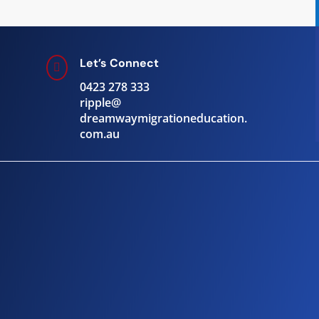
Let’s Connect

0423 278 333
ripple@
dreamwaymigrationeducation.
com.au