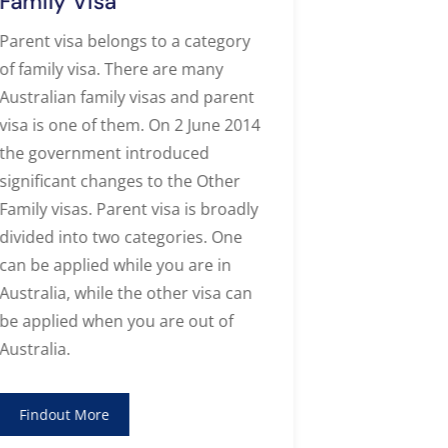
Family Visa
Tempora
Visa
Parent visa belongs to a category
of family visa. There are many
Apply for t
Australian family visas and parent
485 visa wit
visa is one of them. On 2 June 2014
Migration 
the government introduced
Services
and
significant changes to the Other
or gain val
Family visas. Parent visa is broadly
in Australia!
divided into two categories. One
can be applied while you are in
Findout M
Australia, while the other visa can
be applied when you are out of
Australia.
Findout More