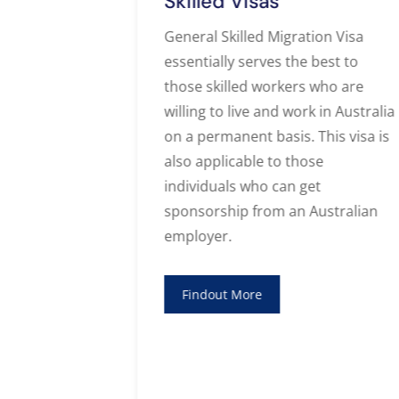
Skilled Visas
s who are
General Skilled Migration Visa
alia first
essentially serves the best to
ssion to an
those skilled workers who are
ying for a
willing to live and work in Australia
 a number of
on a permanent basis. This visa is
 process. We
also applicable to those
 regards for
individuals who can get
alia
sponsorship from an Australian
employer.
Findout More