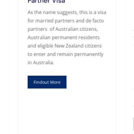
Partner Visa
As the name suggests, this is a visa
for married partners and de facto
partners of Australian citizens,
Australian permanent residents
and eligible New Zealand citizens
to enter and remain permanently
in Australia.
Findout More