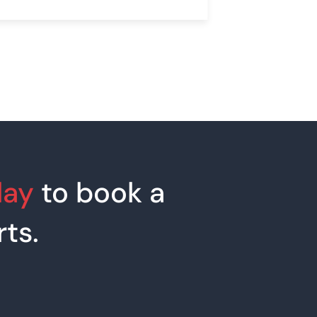
day
to book a
ts.