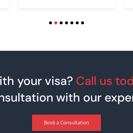
th your visa?
Call us to
nsultation with our exper
Book a Consultation