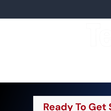
T
Ready To Get 