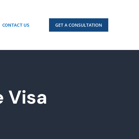
CONTACT US
GET A CONSULTATION
 Visa