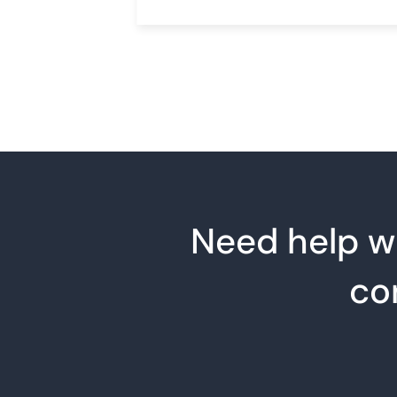
Need help wi
co