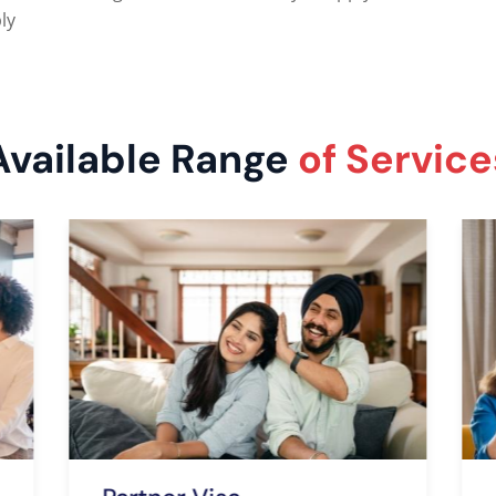
ly
Available Range
of Service