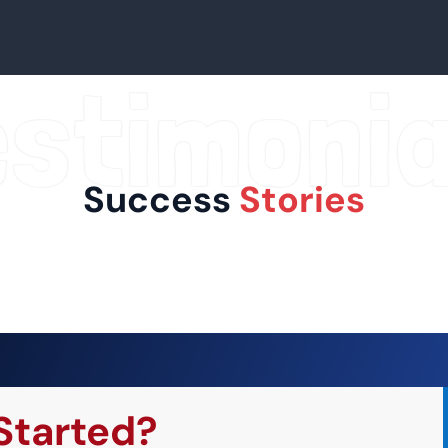
estimonia
Success
Stories
Started?