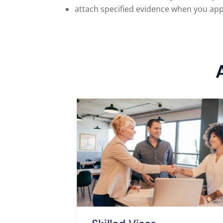
attach specified evidence when you app