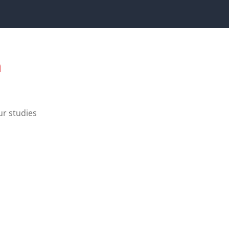
a
ur studies