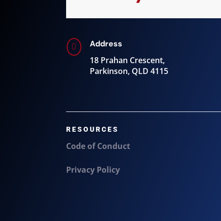
Address

18 Prahan Crescent,
Parkinson, QLD 4115
RESOURCES
Code of Conduct
Privacy Policy