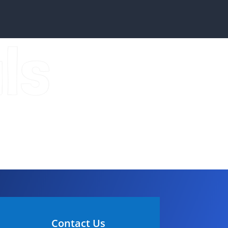
ls
Contact Us