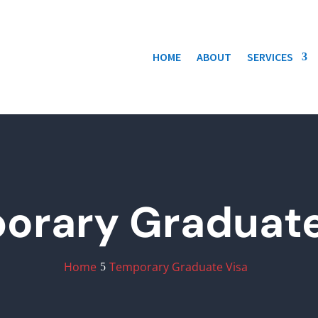
HOME
ABOUT
SERVICES
orary Graduate
Home
Temporary Graduate Visa