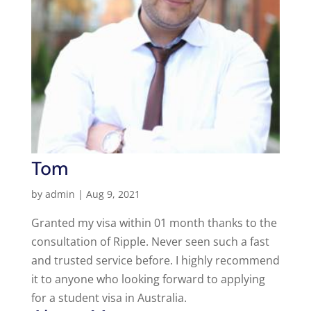
Tom
by
admin
|
Aug 9, 2021
Granted my visa within 01 month thanks to the
consultation of Ripple. Never seen such a fast
and trusted service before. I highly recommend
it to anyone who looking forward to applying
for a student visa in Australia.