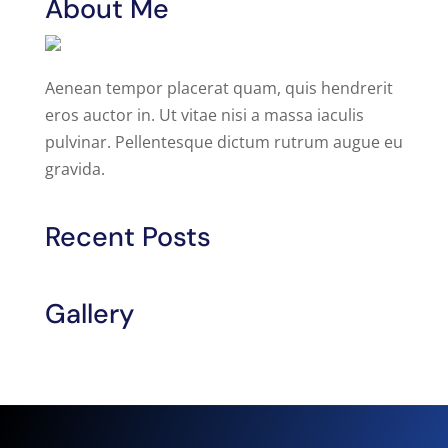
About Me
Aenean tempor placerat quam, quis hendrerit
eros auctor in. Ut vitae nisi a massa iaculis
pulvinar. Pellentesque dictum rutrum augue eu
gravida.
Recent Posts
Gallery