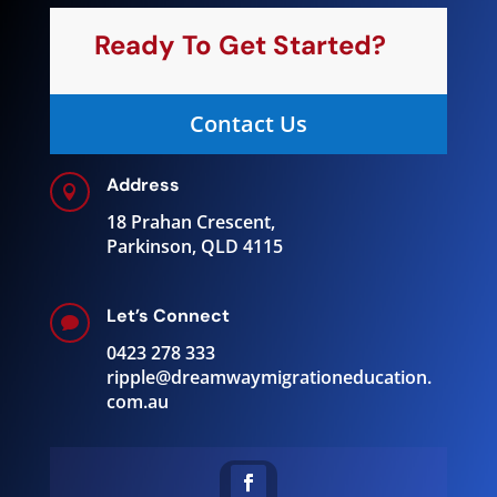
Ready To Get Started?
Contact Us
Address

18 Prahan Crescent,
Parkinson, QLD 4115
Let’s Connect

0423 278 333
ripple@
dreamwaymigrationeducation.
com.au