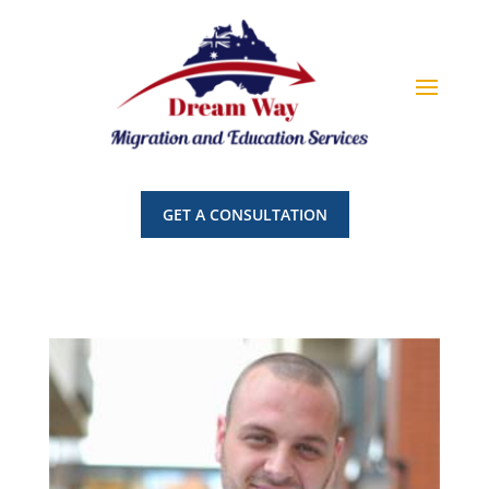
GET A CONSULTATION