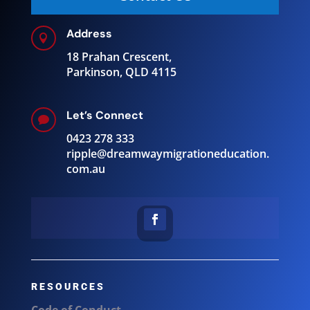
Address

18 Prahan Crescent,
Parkinson, QLD 4115
Let’s Connect

0423 278 333
ripple@
dreamwaymigrationeducation.
com.au
RESOURCES
Code of Conduct