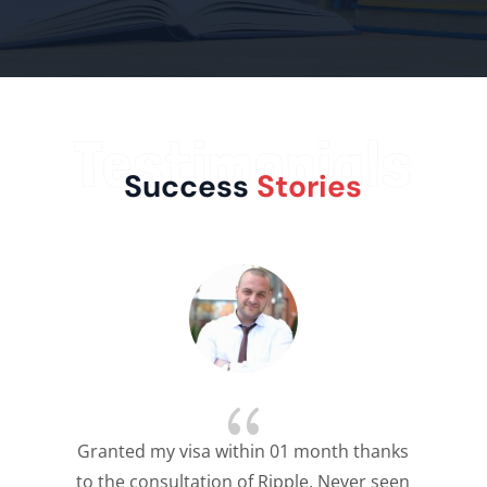
Testimonials
Success
Stories
{
Granted my visa within 01 month thanks
to the consultation of Ripple. Never seen