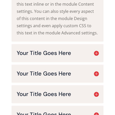
this text inline or in the module Content
settings. You can also style every aspect
of this content in the module Design
settings and even apply custom CSS to
this text in the module Advanced settings.
Your Title Goes Here
Your Title Goes Here
Your Title Goes Here
Your Title Goes Here