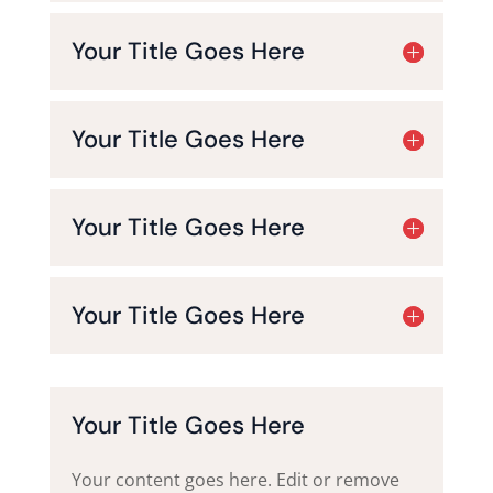
Your Title Goes Here
Your Title Goes Here
Your Title Goes Here
Your Title Goes Here
Your Title Goes Here
Your content goes here. Edit or remove