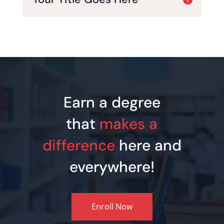
Earn a degree
that
makes a
difference
here and
everywhere!
Enroll Now