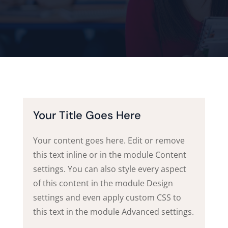
Your Title Goes Here
Your content goes here. Edit or remove
this text inline or in the module Content
settings. You can also style every aspect
of this content in the module Design
settings and even apply custom CSS to
this text in the module Advanced settings.