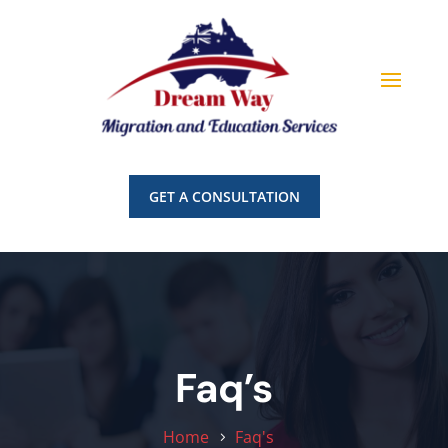
GET A CONSULTATION
Faq’s
Home
Faq's