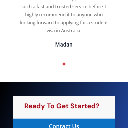
such a fast and trusted service before. I
highly recommend it to anyone who
t
looking forward to applying for a student
visa in Australia.
Madan
Ready To Get Started?
Contact Us